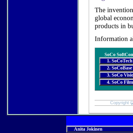
The invention
global econom
products in b
Information 
SoCo SoftCon
1. SoCoTech
2. SoCoBase
3. SoCo Visi
4. SoCo Fil
Copyright ©
w
Anita Jokinen