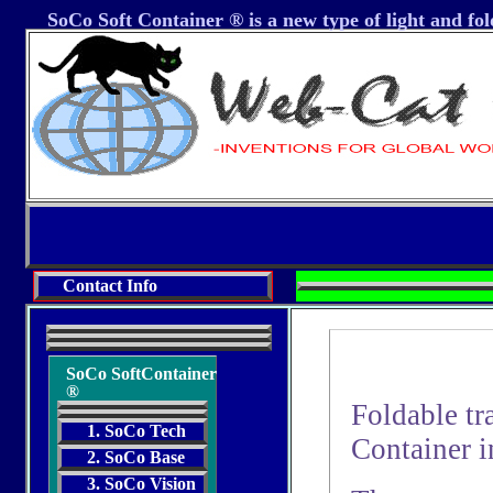
SoCo Soft Container ® is a new type of light and fol
Contact Info
SoCo SoftContainer
®
Foldable tr
1. SoCo Tech
Container i
2. SoCo Base
3. SoCo Vision