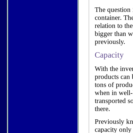
The question 
container. Th
relation to th
bigger than 
previously.
Capacity
With the inve
products can 
tons of produ
when in well-
transported s
there.
Previously kn
capacity only