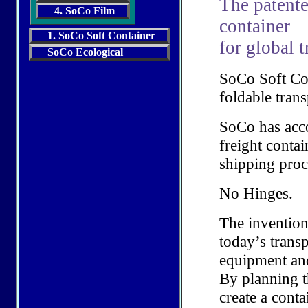
The patente
4. SoCo Film
container
1. SoCo Soft Container
for global t
SoCo Ecological
SoCo Soft Con
foldable trans
SoCo has acc
freight contai
shipping proc
No Hinges.
The invention
today’s trans
equipment an
By planning t
create a conta