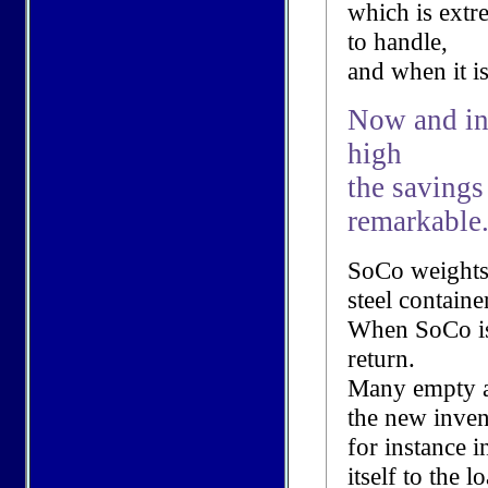
which is extr
to handle,
and when it is
Now and in 
high
the savings
remarkable
SoCo weights
steel containe
When SoCo is 
return.
Many empty a
the new inven
for instance i
itself to the l