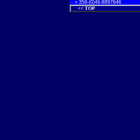
+ 358-(0)46-8897646
<< TOP