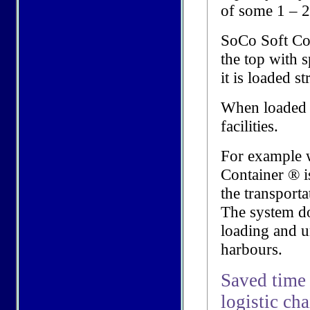
of some 1 – 2
SoCo Soft Co
the top with 
it is loaded s
When loaded it
facilities.
For example w
Container ® is
the transporta
The system doe
loading and u
harbours.
Saved time 
logistic ch